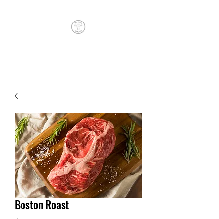
TWIN CREEKS FARM
Boston Roast