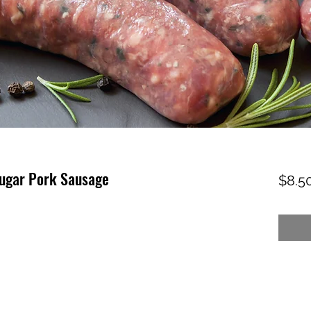
ugar Pork Sausage
$8.5