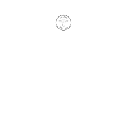
TWIN CREEKS FARM
me
About Us
FAQ
Shop
Produce
Charolais Herd
Gift 