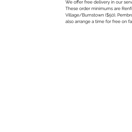
We offer free delivery in our se
These order minimums are Renf
Village/Burnstown ($50), Pembr
also arrange a time for free on f