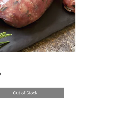
Price
0
Out of Stock