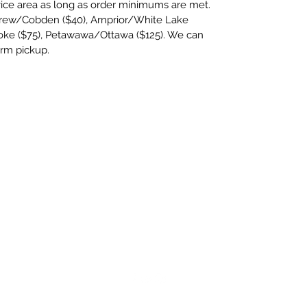
rvice area as long as order minimums are met.
rew/Cobden ($40), Arnprior/White Lake
oke ($75), Petawawa/Ottawa ($125). We can
arm pickup.
twincreeksfarm2020@gmail.com