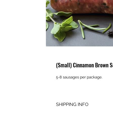
(Small) Cinnamon Brown S
5-8 sausages per package.
SHIPPING INFO